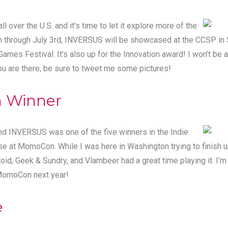
l over the U.S. and it’s time to let it explore more of the
h through July 3rd, INVERSUS will be showcased at the CCSP in 
 Games Festival
. It’s also up for the Innovation award! I won’t be 
you are there, be sure to tweet me some pictures!
 Winner
nd INVERSUS was one of the five winners in the Indie
at MomoCon. While I was here in Washington trying to finish u
toid, Geek & Sundry, and Vlambeer
had a great time playing it
. I’
 MomoCon next year!
e