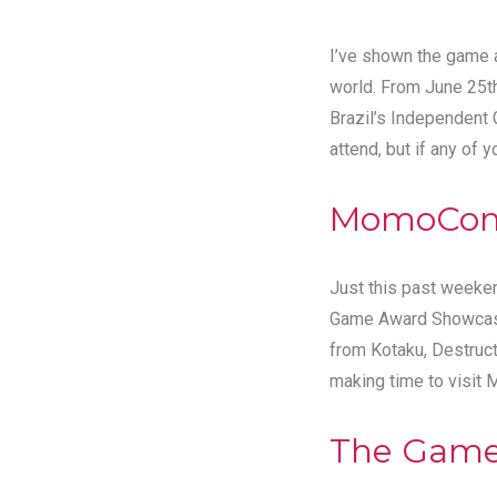
I’ve shown the game al
world. From June 25t
Brazil’s Independent
attend, but if any of 
MomoCon
Just this past weeke
Game Award Showcase 
from Kotaku, Destruc
making time to visit
The Gam