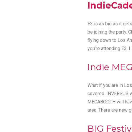
IndieCad
E3 is as big as it g
be joining the party. 
flying down to Los An
you’re attending E3, I
Indie ME
What if you are in Lo
covered. INVERSUS wil
MEGABOOTH will have a
area. There are new 
BIG Festiv