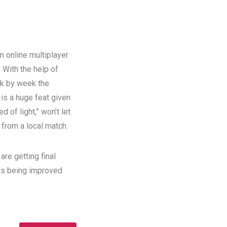
n online multiplayer
!
With the help of
ek by week the
 is a huge feat given
 of light,” won’t let
 from a local match.
re getting final
 is being improved