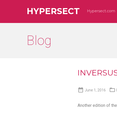
HYPERSECT
Hypersect.com
Blog
INVERSUS 


June 1, 2016
Another edition of th