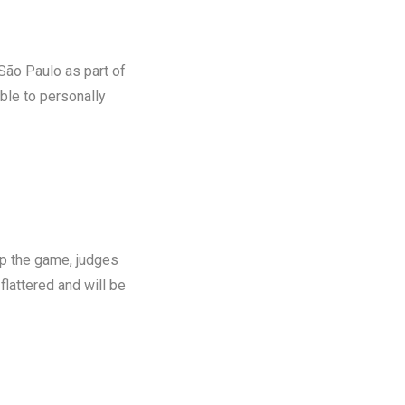
São Paulo as part of
able to personally
p the game, judges
m flattered and will be