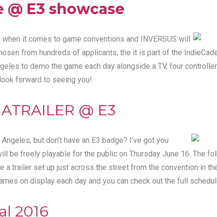
e @ E3 showcase
ets when it comes to game conventions and INVERSUS will
Chosen from hundreds of applicants, the it is part of the
IndieCad
geles to demo the game each day alongside a TV, four controller
 look forward to seeing you!
GATRAILER @ E3
s Angeles, but don’t have an E3 badge? I’ve got you
l be freely playable for the public on Thursday June 16. The fol
 trailer set up just across the street from the convention in th
games on display each day and you can
check out the full schedu
al 2016