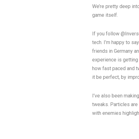
We’re pretty deep into
game itself.
If you follow @Invers
tech. I’m happy to say
friends in Germany an
experience is getting 
how fast paced and tw
it be perfect, by imp
I’ve also been making
tweaks.
Particles are
with enemies
highlig