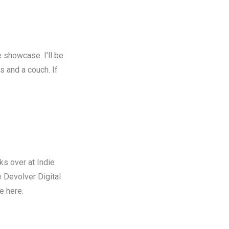
e
showcase. I’ll be
s and a couch. If
ks over at Indie
e Devolver Digital
le here
.