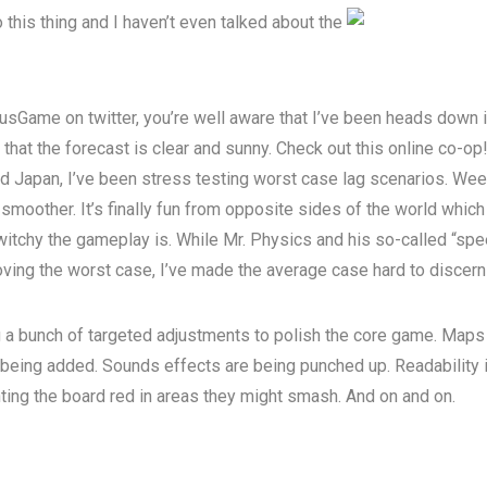
 this thing and I haven’t even talked about the
usGame on twitter, you’re well aware that I’ve been heads down i
 that the forecast is clear and sunny.
Check out this online co-op
d Japan, I’ve been stress testing worst case lag scenarios. We
smoother. It’s finally fun from opposite sides of the world which
itchy the gameplay is. While Mr. Physics and his so-called “speed
roving the worst case, I’ve made the average case hard to discern
 a bunch of targeted adjustments to polish the core game. Maps a
 being added.
Sounds effects are being punched up.
Readability
hting the board red in areas they might smash
. And on and on.