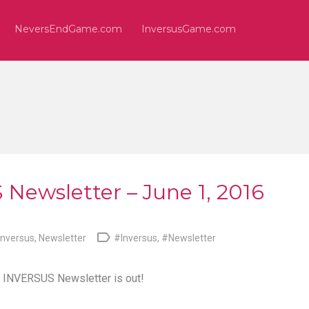
NeversEndGame.com
InversusGame.com
Newsletter – June 1, 2016

Inversus
,
Newsletter
#Inversus
,
#Newsletter
e
INVERSUS Newsletter
is out!