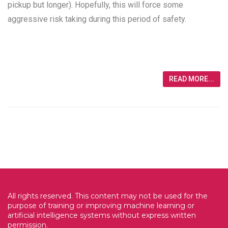
pickup but longer). Hopefully, this will force some
aggressive risk taking during this period of safety.
READ MORE...
All rights reserved. This content may not be used for the
purpose of training or improving machine learning or
artificial intelligence systems without express written
permission.