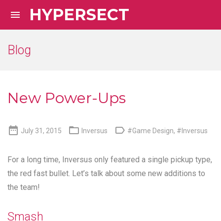
HYPERSECT

Blog
New Power-Ups



July 31, 2015
Inversus
#Game Design
,
#Inversus
For a long time, Inversus only featured a single pickup type,
the red fast bullet. Let’s talk about some new additions to
the team!
Smash