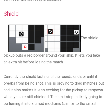
Shield
The shield
pickup puts a red border around your ship. It lets you take
an extra hit before losing the match.
Currently the shield lasts until the rounds ends or until it
breaks from being shot. This is proving to drag matches out
and it also makes it less exciting for the pickup to respawn
while you are still shielded. The next step is likely going to
be turning it into a timed mechanic (similar to the smash