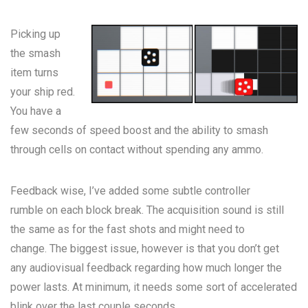
Picking up
the smash
item turns
your ship red.
You have a
few seconds of speed boost and the ability to smash
through cells on contact without spending any ammo.
Feedback wise, I’ve added some subtle controller
rumble on each block break. The acquisition sound is still
the same as for the fast shots and might need to
change. The biggest issue, however is that you don’t get
any audiovisual feedback regarding how much longer the
power lasts. At minimum, it needs some sort of accelerated
blink over the last couple seconds.