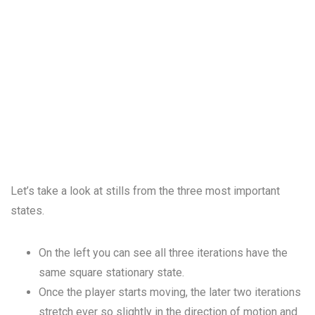
Let’s take a look at stills from the three most important
states.
On the left you can see all three iterations have the
same square stationary state.
Once the player starts moving, the later two iterations
stretch ever so slightly in the direction of motion and