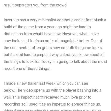
result separates you from the crowd.
Inversus has a very minimalist aesthetic and at first blush a
build of the game from a year ago might be hard to
distinguish from what I have now. However, what I have
now looks and feels an order of magnitude better. One of
the comments I often get is how smooth the game looks,
but its a bit hard to pinpoint why unless you know about all
the things to look for. Today I’m going to talk about the most
recent one of those things.
I made a new trailer last week which you can see
below. The video opens up with the player bashing into a
wall. This impact hadn’t received much love prior to
recording so I used it as an impetus to spruce things up.