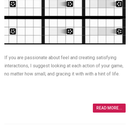
If you are passionate about feel and creating satisfying
interactions, I suggest looking at each action of your game,
no matter how small, and gracing it with with a hint of life.
READ MORE...