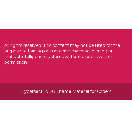
All rights reserved. This content may not be used for the
purpose of training or improving machine learning or
artificial intelligence systems without express written
permission.
Hypersect, 2026. Theme
Material for Coders