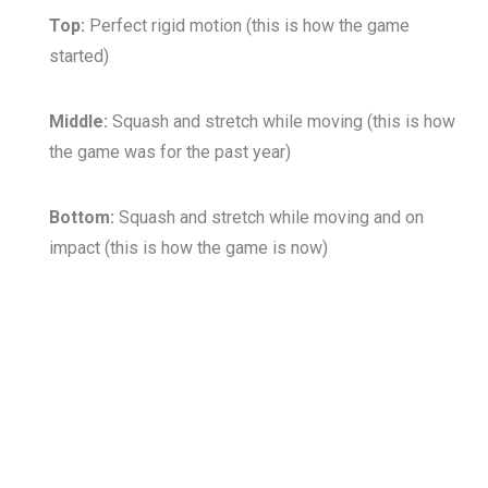
Top:
Perfect rigid motion (this is how the game
started)
Middle:
Squash and stretch while moving (this is how
the game was for the past year)
Bottom:
Squash and stretch while moving and on
impact (this is how the game is now)