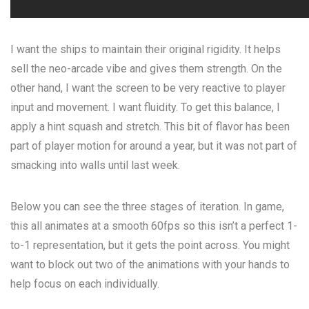
I want the ships to maintain their original rigidity. It helps
sell the neo-arcade vibe and gives them strength. On the
other hand, I want the screen to be very reactive to player
input and movement. I want fluidity. To get this balance, I
apply a hint squash and stretch. This bit of flavor has been
part of player motion for around a year, but it was not part of
smacking into walls until last week.
Below you can see the three stages of iteration. In game,
this all animates at a smooth 60fps so this isn’t a perfect 1-
to-1 representation, but it gets the point across. You might
want to block out two of the animations with your hands to
help focus on each individually.