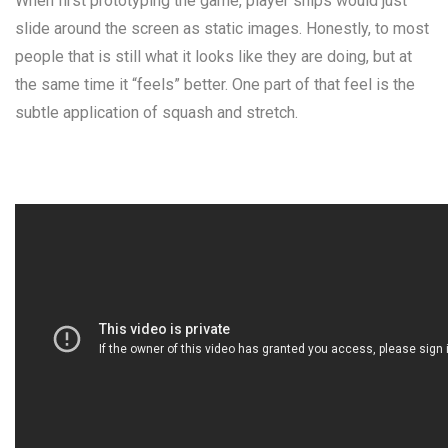
When first prototyping the game, player ships would just
slide around the screen as static images. Honestly, to most
people that is still what it looks like they are doing, but at
the same time it “feels” better. One part of that feel is the
subtle application of
squash and stretch
.