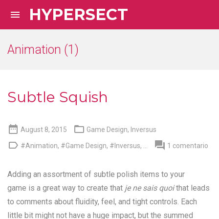
HYPERSECT

Animation (1)
Subtle Squish


August 8, 2015
Game Design
,
Inversus


#Animation
,
#Game Design
,
#Inversus
, ...
1 comentario
Adding an assortment of subtle polish items to your
game is a great way to create that
je ne sais quoi
that leads
to comments about fluidity, feel, and tight controls. Each
little bit might not have a huge impact, but the summed