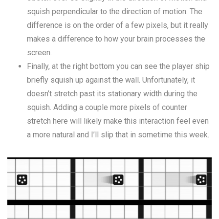
squish perpendicular to the direction of motion. The
difference is on the order of a few pixels, but it really
makes a difference to how your brain processes the
screen.
Finally, at the right bottom you can see the player ship
briefly squish up against the wall. Unfortunately, it
doesn’t stretch past its stationary width during the
squish. Adding a couple more pixels of counter
stretch here will likely make this interaction feel even
a more natural and I’ll slip that in sometime this week.