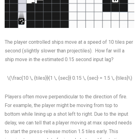
The player controlled ships move at a speed of 10 tiles per
second (slightly slower than projectiles). How far will a
ship move in the estimated 0.15 second input lag?
\(\frac{10 \, {tiles}}{1 \, {sec}} 0.15 \, {sec} = 1.5 \, {tiles}\)
Players often move perpendicular to the direction of fire.
For example, the player might be moving from top to
bottom while lining up a shot left to right. Due to the input
delay, we can tell that a player moving at max speed needs
to start the press-release motion 1.5 tiles early. This