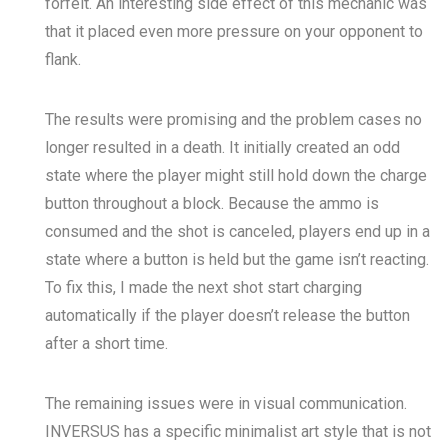
forfeit. An interesting side effect of this mechanic was
that it placed even more pressure on your opponent to
flank.
The results were promising and the problem cases no
longer resulted in a death. It initially created an odd
state where the player might still hold down the charge
button throughout a block. Because the ammo is
consumed and the shot is canceled, players end up in a
state where a button is held but the game isn’t reacting.
To fix this, I made the next shot start charging
automatically if the player doesn’t release the button
after a short time.
The remaining issues were in visual communication.
INVERSUS has a specific minimalist art style that is not