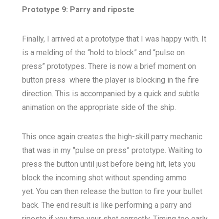
Prototype 9: Parry and riposte
Finally, I arrived at a prototype that I was happy with. It
is a melding of the “hold to block” and “pulse on
press” prototypes. There is now a brief moment on
button press where the player is blocking in the fire
direction. This is accompanied by a quick and subtle
animation on the appropriate side of the ship.
This once again creates the high-skill parry mechanic
that was in my “pulse on press” prototype. Waiting to
press the button until just before being hit, lets you
block the incoming shot without spending ammo
yet. You can then release the button to fire your bullet
back. The end result is like performing a parry and
riposte if you time your shot correctly. Timing too early