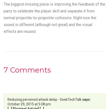
The biggest missing piece is improving the feedback of the
parry to celebrate the player skill and separate it from
normal projectile-to-projectile collisions. Right now the
sound is different (although not great) and the visual
effects are reused.
7 Comments
Reducing perceived attack delay - GeekTechTalk
says:
October 29, 2015 at 5:08 pm
[…] [Original Article] […]