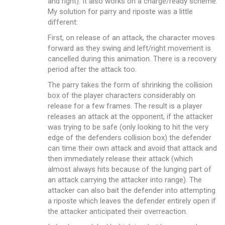
and right). It also works on a charge/ready scheme.
My solution for parry and riposte was a little
different:
First, on release of an attack, the character moves
forward as they swing and left/right movement is
cancelled during this animation. There is a recovery
period after the attack too.
The parry takes the form of shrinking the collision
box of the player characters considerably on
release for a few frames. The result is a player
releases an attack at the opponent, if the attacker
was trying to be safe (only looking to hit the very
edge of the defenders collision box) the defender
can time their own attack and avoid that attack and
then immediately release their attack (which
almost always hits because of the lunging part of
an attack carrying the attacker into range). The
attacker can also bait the defender into attempting
a riposte which leaves the defender entirely open if
the attacker anticipated their overreaction.