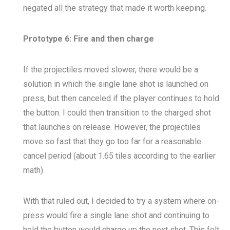
negated all the strategy that made it worth keeping.
Prototype 6: Fire and then charge
If the projectiles moved slower, there would be a
solution in which the single lane shot is launched on
press, but then canceled if the player continues to hold
the button. I could then transition to the charged shot
that launches on release. However, the projectiles
move so fast that they go too far for a reasonable
cancel period (about 1.65 tiles according to the earlier
math).
With that ruled out, I decided to try a system where on-
press would fire a single lane shot and continuing to
hold the button would charge up the next shot. This felt