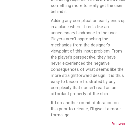
something more to really get the user
behind it.
Adding any complication easily ends up
in a place where it feels like an
unnecessary hindrance to the user.
Players aren’t approaching the
mechanics from the designer’s
viewpoint of this input problem. From
the player’s perspective, they have
never experienced the negative
consequences of what seems like the
more straightforward design. It is thus
easy to become frustrated by any
complexity that doesn’t read as an
affordant property of the ship.
If I do another round of iteration on
this prior to release, I’ll give it a more
formal go.
Answer