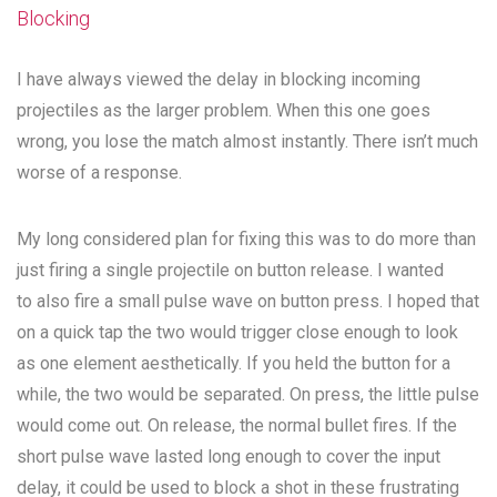
Blocking
I have always viewed the delay in blocking incoming
projectiles as the larger problem. When this one goes
wrong, you lose the match almost instantly. There isn’t much
worse of a response.
My long considered plan for fixing this was to do more than
just firing a single projectile on button release. I wanted
to also fire a small pulse wave on button press. I hoped that
on a quick tap the two would trigger close enough to look
as one element aesthetically. If you held the button for a
while, the two would be separated. On press, the little pulse
would come out. On release, the normal bullet fires. If the
short pulse wave lasted long enough to cover the input
delay, it could be used to block a shot in these frustrating