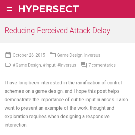
HYPERSECT

Reducing Perceived Attack Delay


October 26, 2015
Game Design
,
Inversus


#Game Design
,
#Input
,
#Inversus
7 comentarios
I have long been interested in the ramification of control
schemes on a game design, and I hope this post helps
demonstrate the importance of subtle input nuances. I also
want to present an example of the work, thought and
exploration requires when designing a responsive
interaction.