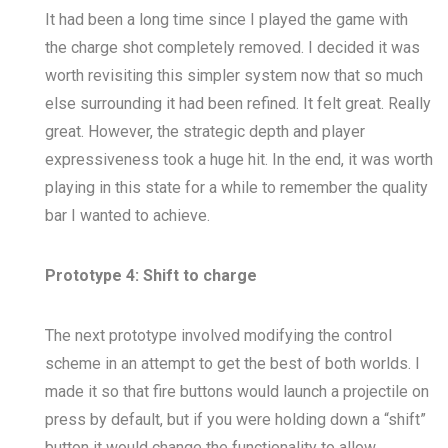
It had been a long time since I played the game with
the charge shot completely removed. I decided it was
worth revisiting this simpler system now that so much
else surrounding it had been refined. It felt great. Really
great. However, the strategic depth and player
expressiveness took a huge hit. In the end, it was worth
playing in this state for a while to remember the quality
bar I wanted to achieve.
Prototype 4: Shift to charge
The next prototype involved modifying the control
scheme in an attempt to get the best of both worlds. I
made it so that fire buttons would launch a projectile on
press by default, but if you were holding down a “shift”
button it would change the functionality to allow