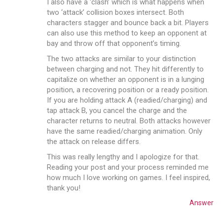
I also have a ‘clash’ which is what happens when
two ‘attack’ collision boxes intersect. Both
characters stagger and bounce back a bit. Players
can also use this method to keep an opponent at
bay and throw off that opponent’s timing.
The two attacks are similar to your distinction
between charging and not. They hit differently to
capitalize on whether an opponent is in a lunging
position, a recovering position or a ready position.
If you are holding attack A (readied/charging) and
tap attack B, you cancel the charge and the
character returns to neutral. Both attacks however
have the same readied/charging animation. Only
the attack on release differs.
This was really lengthy and I apologize for that.
Reading your post and your process reminded me
how much I love working on games. I feel inspired,
thank you!
Answer