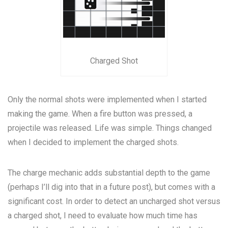
Charged Shot
Only the normal shots were implemented when I started
making the game. When a fire button was pressed, a
projectile was released. Life was simple. Things changed
when I decided to implement the charged shots.
The charge mechanic adds substantial depth to the game
(perhaps I’ll dig into that in a future post), but comes with a
significant cost. In order to detect an uncharged shot versus
a charged shot, I need to evaluate how much time has