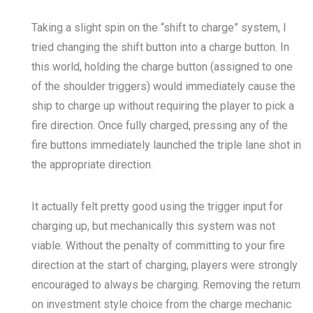
Taking a slight spin on the “shift to charge” system, I
tried changing the shift button into a charge button. In
this world, holding the charge button (assigned to one
of the shoulder triggers) would immediately cause the
ship to charge up without requiring the player to pick a
fire direction. Once fully charged, pressing any of the
fire buttons immediately launched the triple lane shot in
the appropriate direction.
It actually felt pretty good using the trigger input for
charging up, but mechanically this system was not
viable. Without the penalty of committing to your fire
direction at the start of charging, players were strongly
encouraged to always be charging. Removing the return
on investment style choice from the charge mechanic