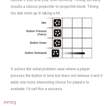
results a classic projectile-to-projectile block. Timing
too late ends up in taking a hit.
It solves the initial problem case where a player
presses the button in time but does not release it and it
adds one more interesting choice for players to
evaluate. I’d call this a success.
Aiming