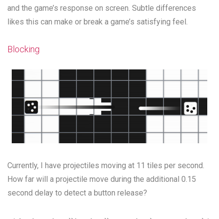
and the game’s response on screen. Subtle differences
likes this can make or break a game’s satisfying feel.
Blocking
Currently, I have projectiles moving at 11 tiles per second.
How far will a projectile move during the additional 0.15
second delay to detect a button release?