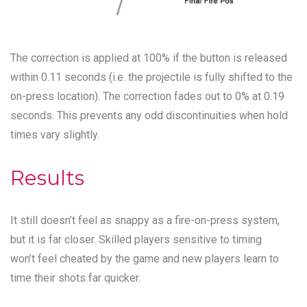
The correction is applied at 100% if the button is released
within 0.11 seconds (i.e. the projectile is fully shifted to the
on-press location). The correction fades out to 0% at 0.19
seconds. This prevents any odd discontinuities when hold
times vary slightly.
Results
It still doesn’t feel as snappy as a fire-on-press system,
but it is far closer. Skilled players sensitive to timing
won’t feel cheated by the game and new players learn to
time their shots far quicker.