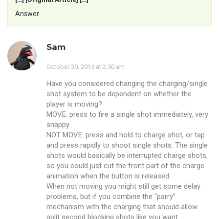
Answer
Sam
October 30, 2015 at 2:50 am
Have you considered changing the charging/single
shot system to be dependent on whether the
player is moving?
MOVE: press to fire a single shot immediately, very
snappy
NOT MOVE: press and hold to charge shot, or tap
and press rapidly to shoot single shots. The single
shots would basically be interrupted charge shots,
so you could just cut the front part of the charge
animation when the button is released.
When not moving you might still get some delay
problems, but if you combine the “parry”
mechanism with the charging that should allow
split second blocking shots like you want.