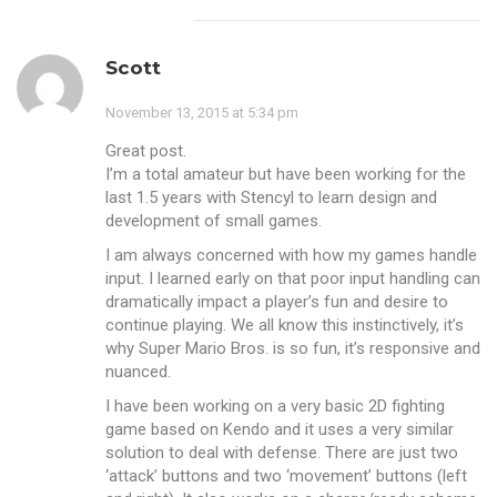
Scott
November 13, 2015 at 5:34 pm
Great post.
I’m a total amateur but have been working for the
last 1.5 years with Stencyl to learn design and
development of small games.
I am always concerned with how my games handle
input. I learned early on that poor input handling can
dramatically impact a player’s fun and desire to
continue playing. We all know this instinctively, it’s
why Super Mario Bros. is so fun, it’s responsive and
nuanced.
I have been working on a very basic 2D fighting
game based on Kendo and it uses a very similar
solution to deal with defense. There are just two
‘attack’ buttons and two ‘movement’ buttons (left