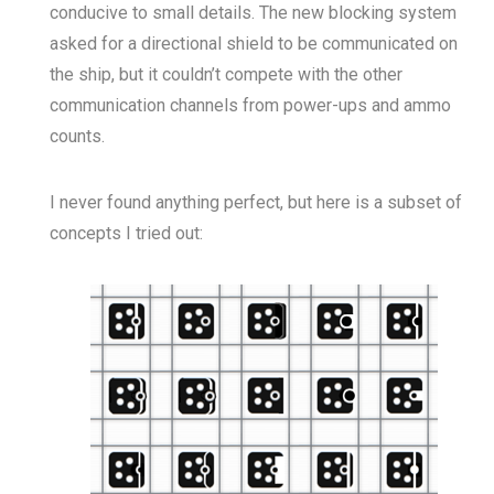
conducive to small details. The new blocking system
asked for a directional shield to be communicated on
the ship, but it couldn’t compete with the other
communication channels from power-ups and ammo
counts.
I never found anything perfect, but here is a subset of
concepts I tried out: