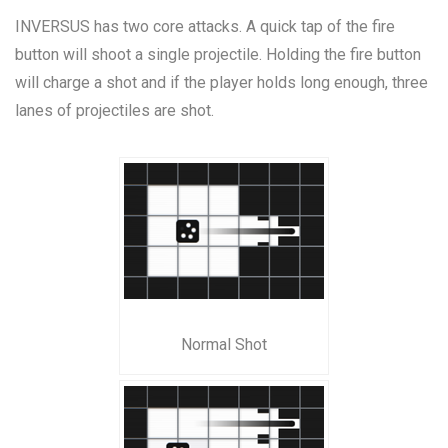
INVERSUS has two core attacks. A quick tap of the fire
button will shoot a single projectile. Holding the fire button
will charge a shot and if the player holds long enough, three
lanes of projectiles are shot.
Normal Shot