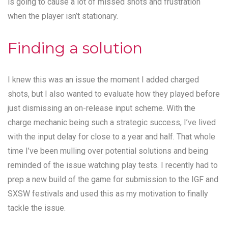
is going to cause a lot of missed shots and frustration
when the player isn’t stationary.
Finding a solution
I knew this was an issue the moment I added charged
shots, but I also wanted to evaluate how they played before
just dismissing an on-release input scheme. With the
charge mechanic being such a strategic success, I’ve lived
with the input delay for close to a year and half. That whole
time I’ve been mulling over potential solutions and being
reminded of the issue watching play tests. I recently had to
prep a new build of the game for submission to the IGF and
SXSW festivals and used this as my motivation to finally
tackle the issue.