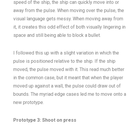
speed of the ship, the ship can quickly move into or
away from the pulse. When moving over the pulse, the
visual language gets messy. When moving away from
it, it creates this odd effect of both visually lingering in
space and still being able to block a bullet.
I followed this up with a slight variation in which the
pulse is positioned relative to the ship. If the ship
moved, the pulse moved with it. This read much better
in the common case, but it meant that when the player
moved up against a wall, the pulse could draw out of
bounds. The myriad edge cases led me to move onto a
new prototype.
Prototype 3: Shoot on press