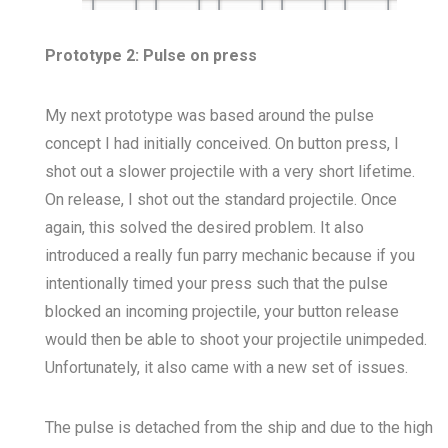
Prototype 2: Pulse on press
My next prototype was based around the pulse
concept I had initially conceived. On button press, I
shot out a slower projectile with a very short lifetime.
On release, I shot out the standard projectile. Once
again, this solved the desired problem. It also
introduced a really fun parry mechanic because if you
intentionally timed your press such that the pulse
blocked an incoming projectile, your button release
would then be able to shoot your projectile unimpeded.
Unfortunately, it also came with a new set of issues.
The pulse is detached from the ship and due to the high