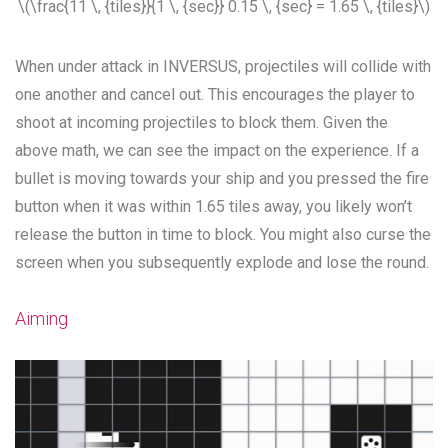
\(\frac{11 \, {tiles}}{1 \, {sec}} 0.15 \, {sec} = 1.65 \, {tiles}\)
When under attack in INVERSUS, projectiles will collide with
one another and cancel out. This encourages the player to
shoot at incoming projectiles to block them. Given the
above math, we can see the impact on the experience. If a
bullet is moving towards your ship and you pressed the fire
button when it was within 1.65 tiles away, you likely won’t
release the button in time to block. You might also curse the
screen when you subsequently explode and lose the round.
Aiming