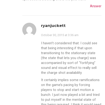
Answer
ryanjuckett
October 30, 2015 at 3:36 am
I haven’t considered that. I could see
that being interesting if that upon
transitioning to the stationary state
(the state that lets you charge) was
accompanied by sort of “fortifying”
sound and visual effect to really sell
the charge shot availability.
It certainly implies some ramifications
on the game’s pacing by forcing
players to stop and start motion a
bunch. I just now played a bit and tried
to put myself in the mental state of
this being required. I think it would need