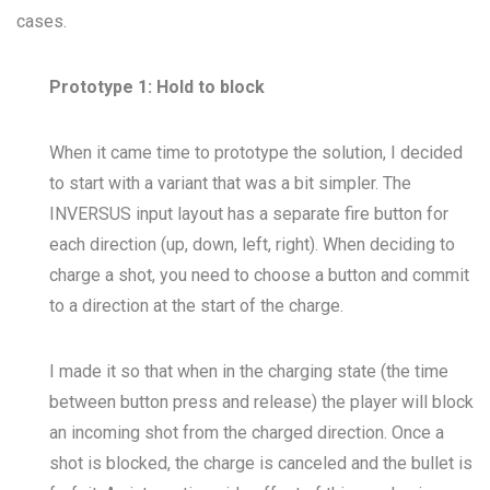
cases.
Prototype 1: Hold to block
When it came time to prototype the solution, I decided
to start with a variant that was a bit simpler. The
INVERSUS input layout has a separate fire button for
each direction (up, down, left, right). When deciding to
charge a shot, you need to choose a button and commit
to a direction at the start of the charge.
I made it so that when in the charging state (the time
between button press and release) the player will block
an incoming shot from the charged direction. Once a
shot is blocked, the charge is canceled and the bullet is