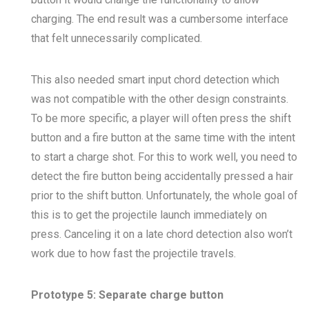
charging. The end result was a cumbersome interface
that felt unnecessarily complicated.
This also needed smart input chord detection which
was not compatible with the other design constraints.
To be more specific, a player will often press the shift
button and a fire button at the same time with the intent
to start a charge shot. For this to work well, you need to
detect the fire button being accidentally pressed a hair
prior to the shift button. Unfortunately, the whole goal of
this is to get the projectile launch immediately on
press. Canceling it on a late chord detection also won’t
work due to how fast the projectile travels.
Prototype 5: Separate charge button