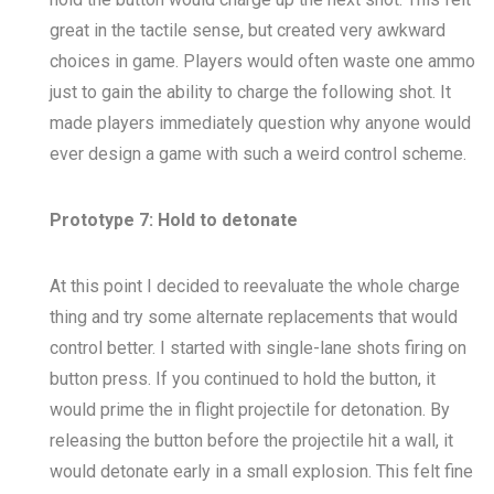
great in the tactile sense, but created very awkward
choices in game. Players would often waste one ammo
just to gain the ability to charge the following shot. It
made players immediately question why anyone would
ever design a game with such a weird control scheme.
Prototype 7: Hold to detonate
At this point I decided to reevaluate the whole charge
thing and try some alternate replacements that would
control better. I started with single-lane shots firing on
button press. If you continued to hold the button, it
would prime the in flight projectile for detonation. By
releasing the button before the projectile hit a wall, it
would detonate early in a small explosion. This felt fine