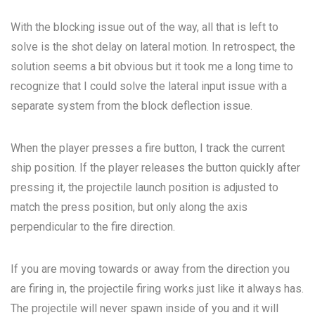
With the blocking issue out of the way, all that is left to
solve is the shot delay on lateral motion. In retrospect, the
solution seems a bit obvious but it took me a long time to
recognize that I could solve the lateral input issue with a
separate system from the block deflection issue.
When the player presses a fire button, I track the current
ship position. If the player releases the button quickly after
pressing it, the projectile launch position is adjusted to
match the press position, but only along the axis
perpendicular to the fire direction.
If you are moving towards or away from the direction you
are firing in, the projectile firing works just like it always has.
The projectile will never spawn inside of you and it will