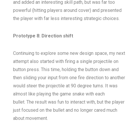
and added an interesting skill path, but was far too
powerful (hitting players around cover) and presented
the player with far less interesting strategic choices.
Prototype 8: Direction shift
Continuing to explore some new design space, my next
attempt also started with firing a single projectile on
button press. This time, holding the button down and
then sliding your input from one fire direction to another
would steer the projectile at 90 degree turns. It was
almost like playing the game
snake
with each
bullet. The result was fun to interact with, but the player
just focused on the bullet and no longer cared much
about movement.