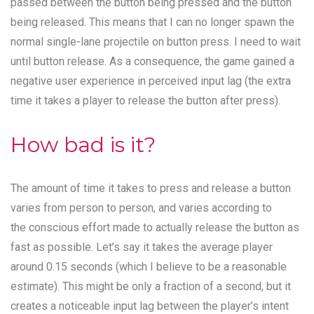
passed between the button being pressed and the button
being released. This means that I can no longer spawn the
normal single-lane projectile on button press. I need to wait
until button release. As a consequence, the game gained a
negative user experience in perceived input lag (the extra
time it takes a player to release the button after press).
How bad is it?
The amount of time it takes to press and release a button
varies from person to person, and varies according to
the conscious effort made to actually release the button as
fast as possible. Let’s say it takes the average player
around 0.15 seconds (which I believe to be a reasonable
estimate). This might be only a fraction of a second, but it
creates a noticeable input lag between the player’s intent