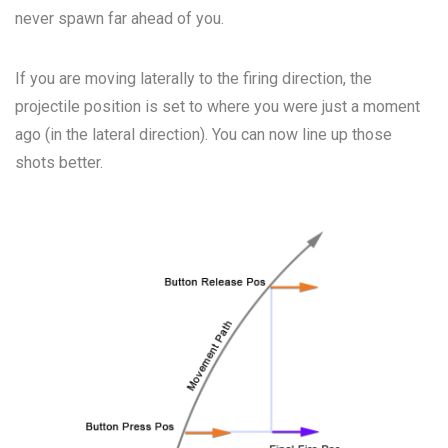
never spawn far ahead of you.
If you are moving laterally to the firing direction, the
projectile position is set to where you were just a moment
ago (in the lateral direction). You can now line up those
shots better.