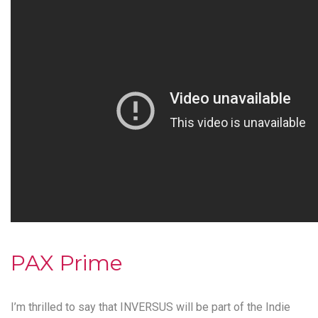
PAX Prime
I’m thrilled to say that
INVERSUS
will be part of the
Indie