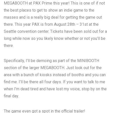
MEGABOOTH
at
PAX Prime
this year! This is one of if not
the best places to get to show an indie game to the
masses and is a really big deal for getting the game out
there. This year PAX is from August 28th – 31st at the
Seattle convention center. Tickets have been sold out for a
long while now so you likely know whether or not you’ll be
there.
Specifically, I’ll be demoing as part of the MINIBOOTH
section of the larger MEGABOOTH. Just look out for the
area with a bunch of kiosks instead of booths and you can
find me. I’ll be there all four days. If you want to talk to me
when I’m dead tired and have lost my voice, stop by on the
final day.
The game even got a spot in the official trailer!