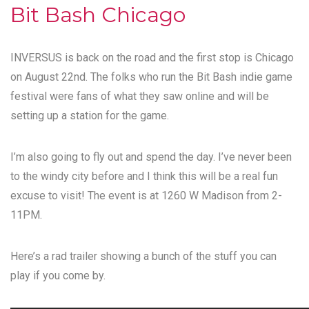
Bit Bash Chicago
INVERSUS is back on the road and the first stop is Chicago
on August 22nd. The folks who run the
Bit Bash
indie game
festival were fans of what they saw online and will be
setting up a station for the game.
I’m also going to fly out and spend the day. I’ve never been
to the windy city before and I think this will be a real fun
excuse to visit! The event is at 1260 W Madison from 2-
11PM.
Here’s a rad trailer showing a bunch of the stuff you can
play if you come by.