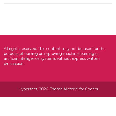
All rights reserved. This content may not be used for the
purpose of training or improving machine learning or
artificial intelligence systems without express written
permission.
Hypersect, 2026. Theme
Material for Coders