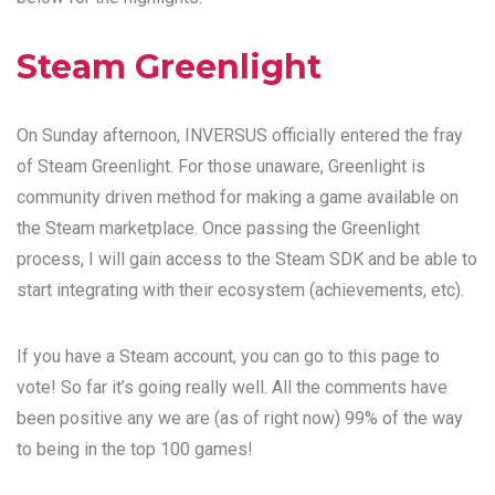
Steam Greenlight
On Sunday afternoon, INVERSUS officially entered the fray
of Steam Greenlight. For those unaware, Greenlight is
community driven method for making a game available on
the Steam marketplace. Once passing the Greenlight
process, I will gain access to the Steam SDK and be able to
start integrating with their ecosystem (achievements, etc).
If you have a Steam account, you can
go to this page
to
vote! So far it’s going really well. All the comments have
been positive any we are (as of right now) 99% of the way
to being in the top 100 games!