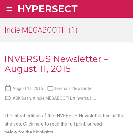
HYPERSECT

Indie MEGABOOTH (1)
INVERSUS Newsletter –
August 11, 2015


August 11, 2015
Inversus
,
Newsletter

#Bit Bash
,
#Indie MEGABOOTH
,
#Inversus
, ...
The latest edition of the INVERSUS Newsletter has hit the
shelves.
Click here to read the full print
, or read
below for the highlights.