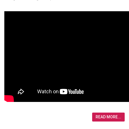
READ MORE...